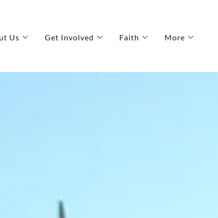
ut Us
Get Involved
Faith
More