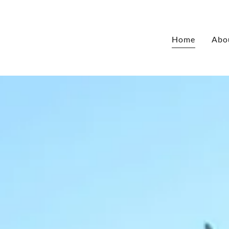
Home
Abo