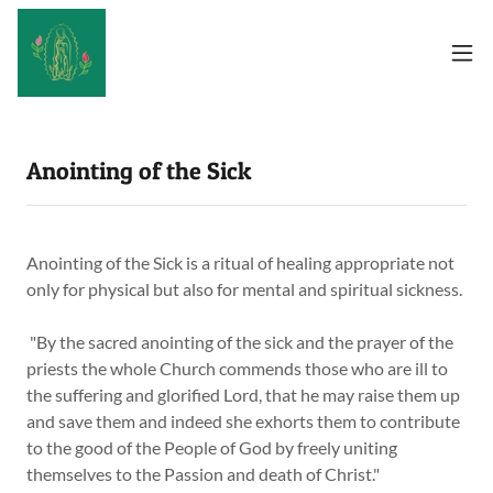
Anointing of the Sick
Anointing of the Sick is a ritual of healing appropriate not
only for physical but also for mental and spiritual sickness.
"By the sacred anointing of the sick and the prayer of the
priests the whole Church commends those who are ill to
the suffering and glorified Lord, that he may raise them up
and save them and indeed she exhorts them to contribute
to the good of the People of God by freely uniting
themselves to the Passion and death of Christ."