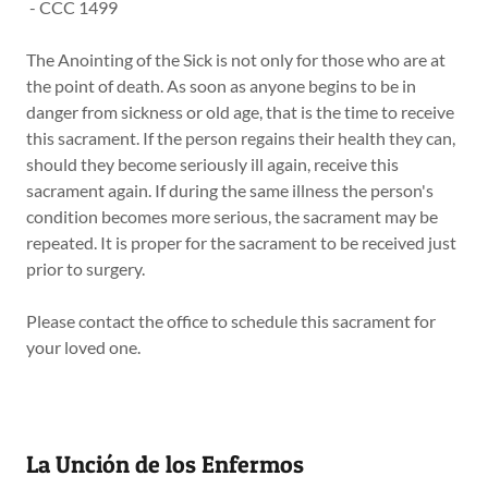
- CCC 1499
The Anointing of the Sick is not only for those who are at
the point of death. As soon as anyone begins to be in
danger from sickness or old age, that is the time to receive
this sacrament. If the person regains their health they can,
should they become seriously ill again, receive this
sacrament again. If during the same illness the person's
condition becomes more serious, the sacrament may be
repeated. It is proper for the sacrament to be received just
prior to surgery.
Please contact the office to schedule this sacrament for
your loved one.
La Unción de los Enfermos