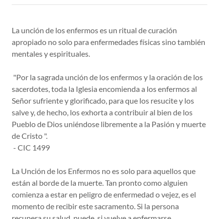
La unción de los enfermos es un ritual de curación
apropiado no solo para enfermedades físicas sino también
mentales y espirituales.
"Por la sagrada unción de los enfermos y la oración de los
sacerdotes, toda la Iglesia encomienda a los enfermos al
Señor sufriente y glorificado, para que los resucite y los
salve y, de hecho, los exhorta a contribuir al bien de los
Pueblo de Dios uniéndose libremente a la Pasión y muerte
de Cristo ".
- CIC 1499
La Unción de los Enfermos no es solo para aquellos que
están al borde de la muerte. Tan pronto como alguien
comienza a estar en peligro de enfermedad o vejez, es el
momento de recibir este sacramento. Si la persona
recupera su salud, puede, si vuelve a enfermarse