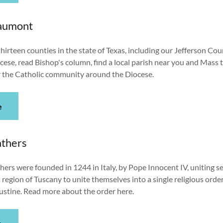
eaumont
hirteen counties in the state of Texas, including our Jefferson Co
ocese, read Bishop's column, find a local parish near you and Mass t
 the Catholic community around the Diocese.
e
athers
ers were founded in 1244 in Italy, by Pope Innocent IV, uniting 
a region of Tuscany to unite themselves into a single religious orde
ugustine. Read more about the order here.