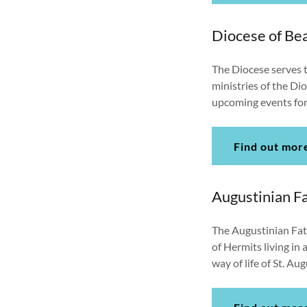
Diocese of B
The Diocese serves t
ministries of the Di
upcoming events for
Find out mor
Augustinian F
The Augustinian Fath
of Hermits living in 
way of life of St. A