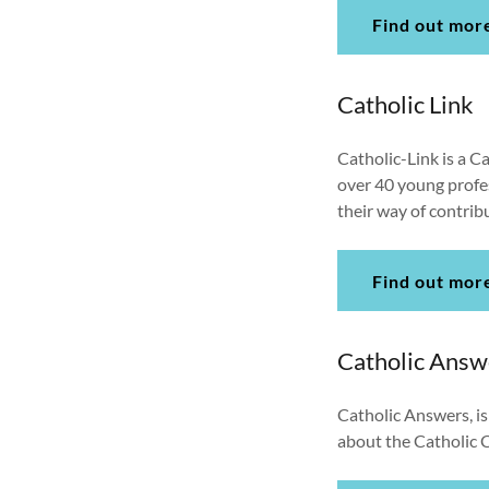
Find out mor
Catholic Link
Catholic-Link is a C
over 40 young profes
their way of contrib
Find out mor
Catholic Answ
Catholic Answers, is
about the Catholic C