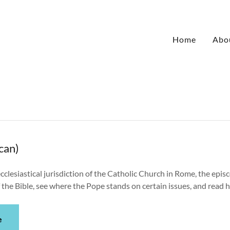
Home
Abo
can)
cclesiastical jurisdiction of the Catholic Church in Rome, the episc
the Bible, see where the Pope stands on certain issues, and read h
e