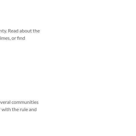
unty. Read about the
imes, or find
several communities
r with the rule and