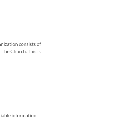
anization consists of
f The Church. This is
liable information