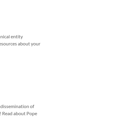
nical entity
resources about your
 dissemination of
us! Read about Pope