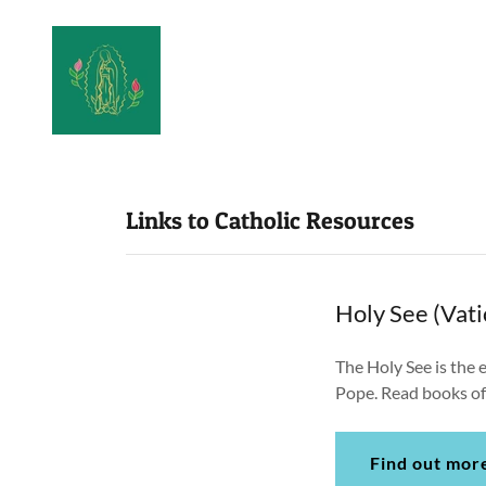
Links to Catholic Resources
Holy See (Vati
The Holy See is the e
Pope. Read books of 
Find out mor