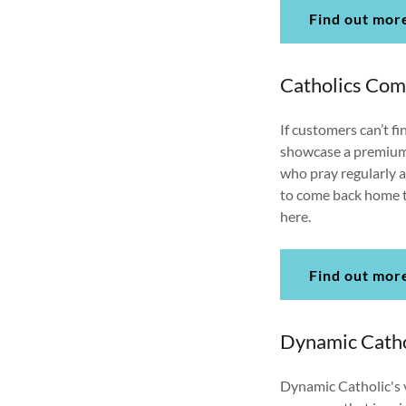
Find out mor
Catholics Co
If customers can’t fin
showcase a premium s
who pray regularly an
to come back home to
here.
Find out mor
Dynamic Catho
Dynamic Catholic's v