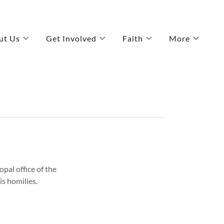
ut Us
Get Involved
Faith
More
opal office of the
is homilies.