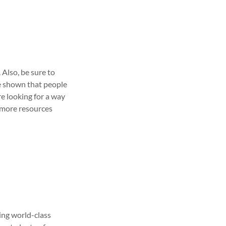
. Also, be sure to
ve shown that people
re looking for a way
d more resources
ing world-class