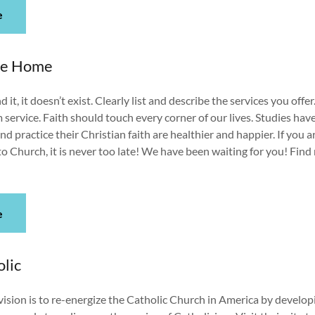
e
me Home
d it, it doesn’t exist. Clearly list and describe the services you offer
ervice. Faith should touch every corner of our lives. Studies ha
d practice their Christian faith are healthier and happier. If you a
 Church, it is never too late! We have been waiting for you! Fin
e
lic
ision is to re-energize the Catholic Church in America by develop