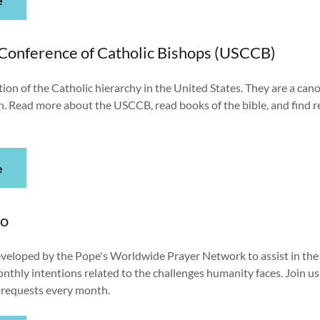
e
 Conference of Catholic Bishops (USCCB)
tion of the Catholic hierarchy in the United States. They are a cano
h. Read more about the USCCB, read books of the bible, and find 
e
eo
developed by the Pope's Worldwide Prayer Network to assist in the
nthly intentions related to the challenges humanity faces. Join 
r requests every month.