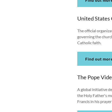
Find out mor
United States
The official organiza
governing the churc
Catholic faith.
Find out mor
The Pope Vid
A global initiative 
the Holy Father's mo
Francis in his praye