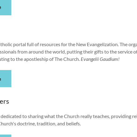
e
atholic portal full of resources for the New Evangelization. The org
sionals from around the world, putting their gifts to the service o
uting to the apostleship of The Church.
Evangelii Gaudium!
e
ers
 dedicated to sharing what the Church really teaches, providing re
hurch's doctrine, tradition, and beliefs.