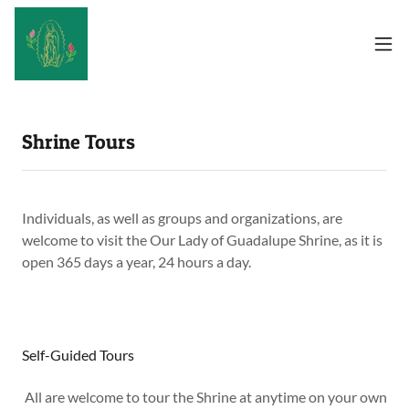
Shrine Tours
Individuals, as well as groups and organizations, are
welcome to visit the Our Lady of Guadalupe Shrine, as it is
open 365 days a year, 24 hours a day.
Self-Guided Tours
All are welcome to tour the Shrine at anytime on your own