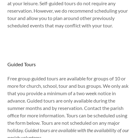
at your leisure. Self-guided tours do not require any
reservation. However, we do recommend scheduling your
tour and allow you to plan around other previously
scheduled events that may conflict with your tour.
Guided Tours
Free group guided tours are available for groups of 10 or
more for church, school, tour and bus groups. We only ask
that you provide a minimum of a two week notice in
advance. Guided tours are only available during the
summer months and by reservation. Contact the parish
office for more information. Tours can be scheduled using
the form below. Tours are not scheduled on any major
holiday.
Guided tours are available with the availability of our
parish volunteers.